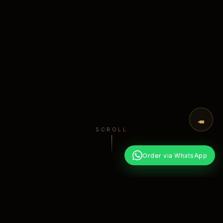
SCROLL
Order via WhatsApp