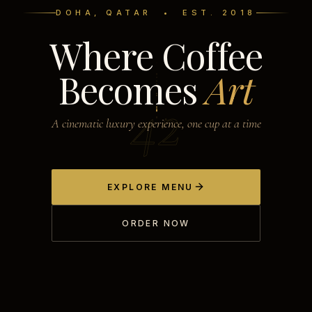
DOHA, QATAR • EST. 2018
Where Coffee
Becomes
Art
42
A cinematic luxury experience, one cup at a time
EXPLORE MENU
ORDER NOW