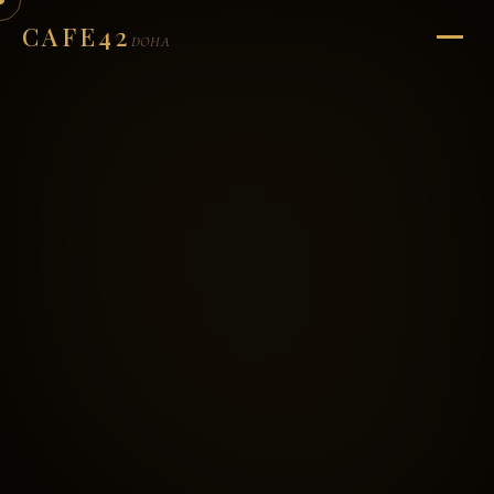
CAFE42
DOHA