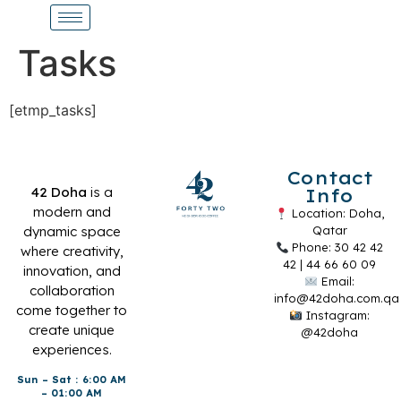
Tasks
[etmp_tasks]
Contact
42 Doha
is a
Info
modern and
Location: Doha,
dynamic space
Qatar
Phone: 30 42 42
where creativity,
42 | 44 66 60 09
innovation, and
Email:
collaboration
info@42doha.com.qa
come together to
Instagram:
create unique
@42doha
experiences.
Sun – Sat : 6:00 AM
– 01:00 AM